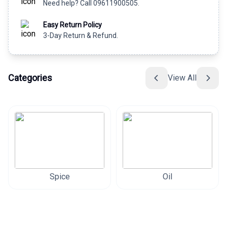
Need help? Call 09611900505.
Easy Return Policy
3-Day Return & Refund.
Categories
View All
Spice
Oil