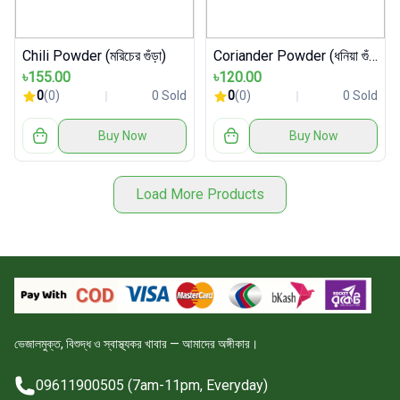
Chili Powder (মরিচের গুঁড়া)
Coriander Powder (ধনিয়া গুঁড়া)
৳155.00
৳120.00
0
(0)
0 Sold
0
(0)
0 Sold
Buy Now
Buy Now
Load More Products
ভেজালমুক্ত, বিশুদ্ধ ও স্বাস্থ্যকর খাবার — আমাদের অঙ্গীকার।
09611900505 (7am-11pm, Everyday)