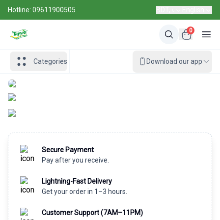
Hotline: 09611900505
BDT, ৳
English
0
Categories
Download our app
Secure Payment
Pay after you receive.
Lightning-Fast Delivery
Get your order in 1–3 hours.
Customer Support (7AM–11PM)