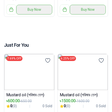
Buy Now
Buy Now
Just For You
7.69% OFF
6.25% OFF
Mustard oil (সরিষার তেল)
Mustard oil (সরিষার তেল)
৳600.00
৳1500.00
৳650.00
৳1600.00
0
(0)
0 Sold
0
(0)
0 Sold