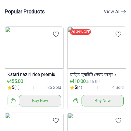
Popular Products
View All
20.39% OFF
Katari nazirl rice premium packet
তায়্যিব ফ্যামিলি সেভার কম্বো ১
৳455.00
৳410.00
৳515.00
5
(1)
25 Sold
5
(4)
4 Sold
Buy Now
Buy Now