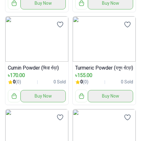
Buy Now
Buy Now
Cumin Powder (জিরা গুঁড়া)
Turmeric Powder (হলুদ গুঁড়ো)
৳170.00
৳155.00
0
(0)
0 Sold
0
(0)
0 Sold
Buy Now
Buy Now