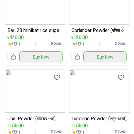
Bari 28 miniket rice super premium packet
Coriander Powder (ধনিয়া গুঁড়া)
৳440.00
৳120.00
0
(0)
8 Sold
0
(0)
0 Sold
Buy Now
Buy Now
Chili Powder (মরিচের গুঁড়া)
Turmeric Powder (হলুদ গুঁড়ো)
৳155.00
৳155.00
0
(0)
0 Sold
0
(0)
0 Sold