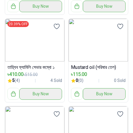
Buy Now
Buy Now
20.39% OFF
তায়্যিব ফ্যামিলি সেভার কম্বো ১
Mustard oil (সরিষার তেল)
৳410.00
৳115.00
৳515.00
5
(4)
4 Sold
0
(0)
0 Sold
Buy Now
Buy Now