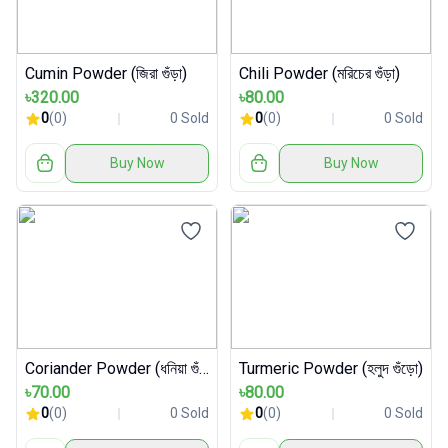
Cumin Powder (জিরা গুঁড়া)
Chili Powder (মরিচের গুঁড়া)
৳320.00
৳80.00
0
(0)
0 Sold
0
(0)
0 Sold
Buy Now
Buy Now
Coriander Powder (ধনিয়া গুঁড়া)
Turmeric Powder (হলুদ গুঁড়ো)
৳70.00
৳80.00
0
(0)
0 Sold
0
(0)
0 Sold